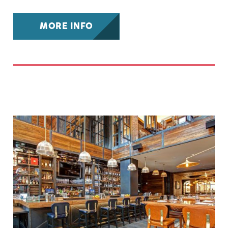
MORE INFO