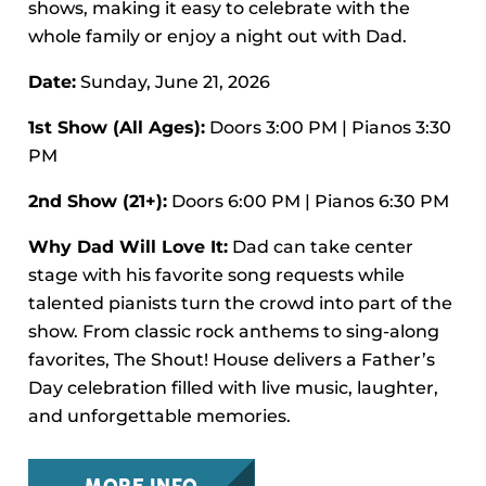
shows, making it easy to celebrate with the
whole family or enjoy a night out with Dad.
Date:
Sunday, June 21, 2026
1st Show (All Ages):
Doors 3:00 PM | Pianos 3:30
PM
2nd Show (21+):
Doors 6:00 PM | Pianos 6:30 PM
Why Dad Will Love It:
Dad can take center
stage with his favorite song requests while
talented pianists turn the crowd into part of the
show. From classic rock anthems to sing-along
favorites, The Shout! House delivers a Father’s
Day celebration filled with live music, laughter,
and unforgettable memories.