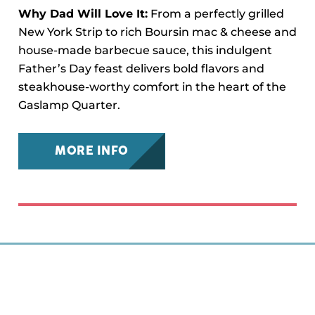
Why Dad Will Love It:
From a perfectly grilled
New York Strip to rich Boursin mac & cheese and
house-made barbecue sauce, this indulgent
Father’s Day feast delivers bold flavors and
steakhouse-worthy comfort in the heart of the
Gaslamp Quarter.
MORE INFO