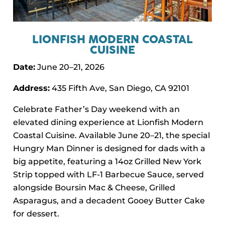
LIONFISH MODERN COASTAL
CUISINE
Date:
June 20–21, 2026
Address:
435 Fifth Ave, San Diego, CA 92101
Celebrate Father’s Day weekend with an
elevated dining experience at Lionfish Modern
Coastal Cuisine. Available June 20–21, the special
Hungry Man Dinner is designed for dads with a
big appetite, featuring a 14oz Grilled New York
Strip topped with LF-1 Barbecue Sauce, served
alongside Boursin Mac & Cheese, Grilled
Asparagus, and a decadent Gooey Butter Cake
for dessert.