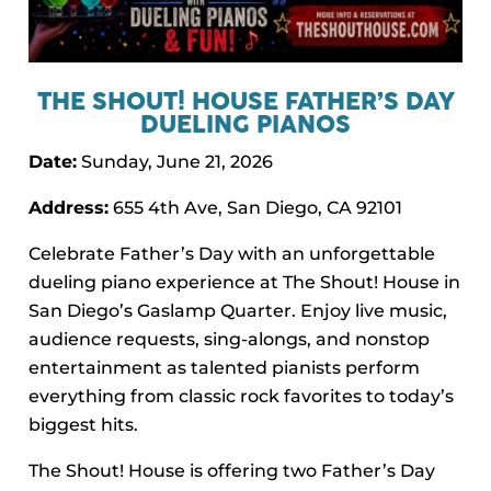
THE SHOUT! HOUSE FATHER’S DAY
DUELING PIANOS
Date:
Sunday, June 21, 2026
Address:
655 4th Ave, San Diego, CA 92101
Celebrate Father’s Day with an unforgettable
dueling piano experience at The Shout! House in
San Diego’s Gaslamp Quarter. Enjoy live music,
audience requests, sing-alongs, and nonstop
entertainment as talented pianists perform
everything from classic rock favorites to today’s
biggest hits.
The Shout! House is offering two Father’s Day