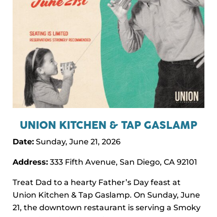
UNION KITCHEN & TAP GASLAMP
Date:
Sunday, June 21, 2026
Address:
333 Fifth Avenue, San Diego, CA 92101
Treat Dad to a hearty Father’s Day feast at
Union Kitchen & Tap Gaslamp. On Sunday, June
21, the downtown restaurant is serving a Smoky