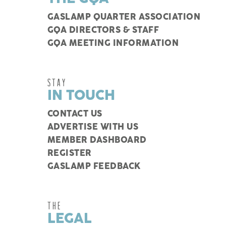
GASLAMP QUARTER ASSOCIATION
GQA DIRECTORS & STAFF
GQA MEETING INFORMATION
STAY
IN TOUCH
CONTACT US
ADVERTISE WITH US
MEMBER DASHBOARD
REGISTER
GASLAMP FEEDBACK
THE
LEGAL