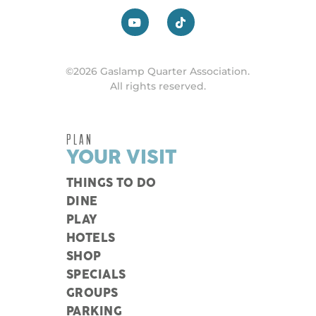
©2026 Gaslamp Quarter Association.
All rights reserved.
PLAN
YOUR VISIT
THINGS TO DO
DINE
PLAY
HOTELS
SHOP
SPECIALS
GROUPS
PARKING