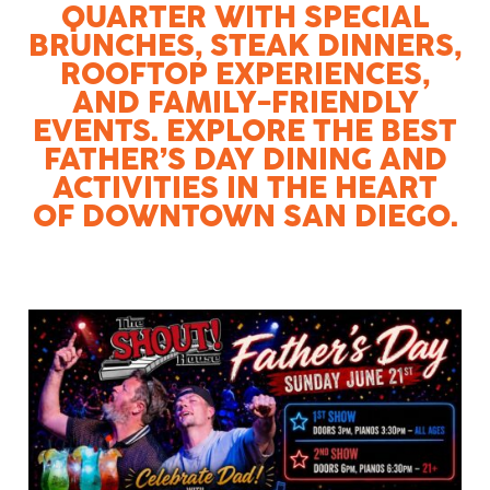
QUARTER WITH SPECIAL
BRUNCHES, STEAK DINNERS,
ROOFTOP EXPERIENCES,
AND FAMILY-FRIENDLY
EVENTS. EXPLORE THE BEST
FATHER’S DAY DINING AND
ACTIVITIES IN THE HEART
OF DOWNTOWN SAN DIEGO.