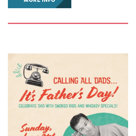
MORE INFO