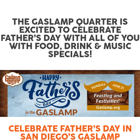
THE GASLAMP QUARTER IS
EXCITED TO CELEBRATE
FATHER’S DAY WITH ALL OF YOU
WITH FOOD, DRINK & MUSIC
SPECIALS!
CELEBRATE FATHER’S DAY IN
SAN DIEGO’S GASLAMP