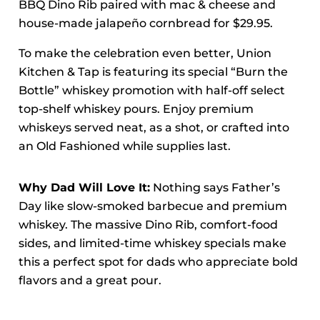
BBQ Dino Rib paired with mac & cheese and
house-made jalapeño cornbread for $29.95.
To make the celebration even better, Union
Kitchen & Tap is featuring its special “Burn the
Bottle” whiskey promotion with half-off select
top-shelf whiskey pours. Enjoy premium
whiskeys served neat, as a shot, or crafted into
an Old Fashioned while supplies last.
Why Dad Will Love It:
Nothing says Father’s
Day like slow-smoked barbecue and premium
whiskey. The massive Dino Rib, comfort-food
sides, and limited-time whiskey specials make
this a perfect spot for dads who appreciate bold
flavors and a great pour.