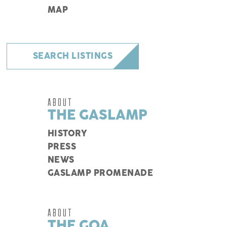
MAP
SEARCH LISTINGS
ABOUT
THE GASLAMP
HISTORY
PRESS
NEWS
GASLAMP PROMENADE
ABOUT
THE GQA