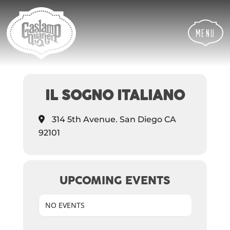
Skip
Skip
Site
to
to
map
Content
navigation
Menu
EVENTS AT THIS
LOCATION
IL SOGNO ITALIANO
314 5th Avenue. San Diego CA
92101
UPCOMING EVENTS
NO EVENTS