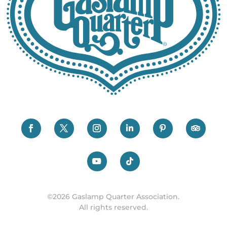
©2026 Gaslamp Quarter Association.
All rights reserved.