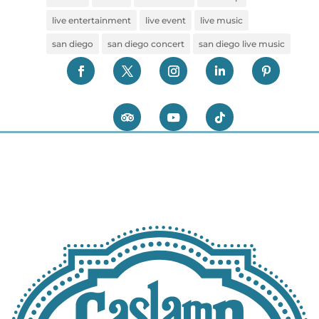
live entertainment
live event
live music
san diego
san diego concert
san diego live music