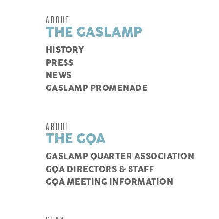
ABOUT
THE GASLAMP
HISTORY
PRESS
NEWS
GASLAMP PROMENADE
ABOUT
THE GQA
GASLAMP QUARTER ASSOCIATION
GQA DIRECTORS & STAFF
GQA MEETING INFORMATION