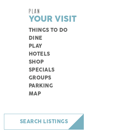
PLAN
YOUR VISIT
THINGS TO DO
DINE
PLAY
HOTELS
SHOP
SPECIALS
GROUPS
PARKING
MAP
SEARCH LISTINGS