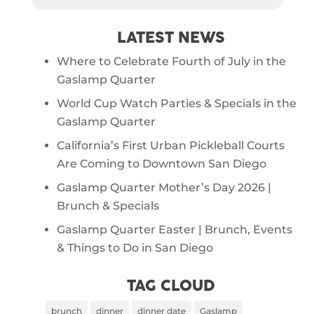
LATEST NEWS
Where to Celebrate Fourth of July in the
Gaslamp Quarter
World Cup Watch Parties & Specials in the
Gaslamp Quarter
California’s First Urban Pickleball Courts
Are Coming to Downtown San Diego
Gaslamp Quarter Mother’s Day 2026 |
Brunch & Specials
Gaslamp Quarter Easter | Brunch, Events
& Things to Do in San Diego
TAG CLOUD
brunch
dinner
dinner date
Gaslamp