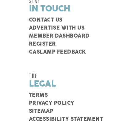
STAY
IN TOUCH
CONTACT US
ADVERTISE WITH US
MEMBER DASHBOARD
REGISTER
GASLAMP FEEDBACK
THE
LEGAL
TERMS
PRIVACY POLICY
SITEMAP
ACCESSIBILITY STATEMENT