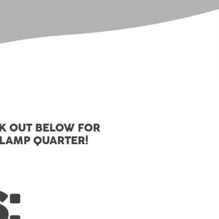
CK OUT BELOW FOR
SLAMP QUARTER!
: