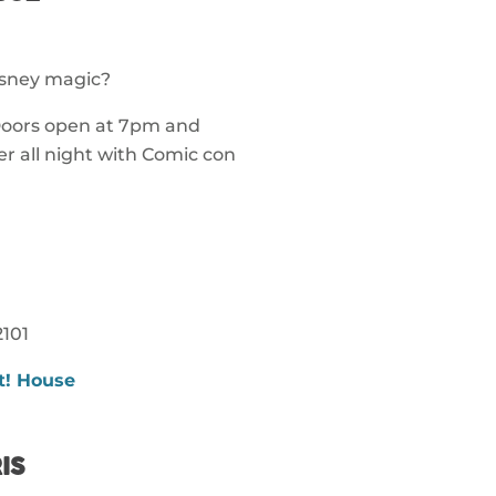
isney magic?
 Doors open at 7pm and
r all night with Comic con
101
t! House
IS