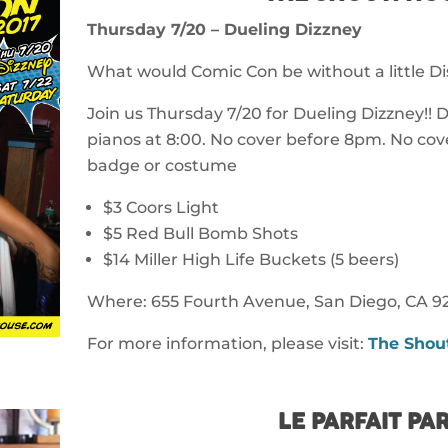
Thursday 7/20 – Dueling Dizzney
What would Comic Con be without a little D
Join us Thursday 7/20 for Dueling Dizzney!!
pianos at 8:00. No cover before 8pm. No cove
badge or costume
$3 Coors Light
$5 Red Bull Bomb Shots
$14 Miller High Life Buckets (5 beers)
Where: 655 Fourth Avenue, San Diego, CA 92
For more information, please visit:
The Shou
LE PARFAIT PAR