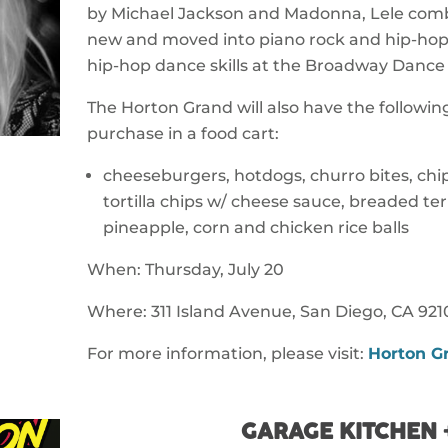
by Michael Jackson and Madonna, Lele combi
new and moved into piano rock and hip-hop
hip-hop dance skills at the Broadway Dance
The Horton Grand will also have the following
purchase in a food cart:
cheeseburgers, hotdogs, churro bites, chip
tortilla chips w/ cheese sauce, breaded te
pineapple, corn and chicken rice balls
When: Thursday, July 20
Where: 311 Island Avenue, San Diego, CA 921
For more information, please visit:
Horton G
GARAGE KITCHEN 