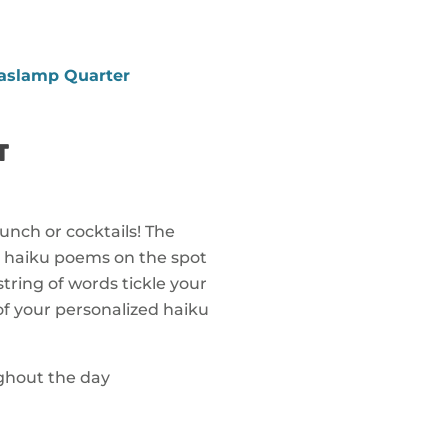
aslamp Quarter
T
unch or cocktails! The
d haiku poems on the spot
string of words tickle your
f your personalized haiku
ughout the day