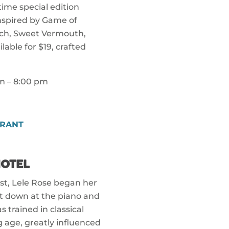
 time special edition
Inspired by Game of
tch, Sweet Vermouth,
lable for $19, crafted
pm – 8:00 pm
GRANT
OTEL
ist, Lele Rose began her
at down at the piano and
 trained in classical
ng age, greatly influenced