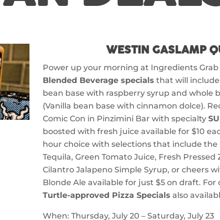
WESTIN GASLAMP Q
Power up your morning at Ingredients Grab
Blended Beverage specials
that will includ
bean base with raspberry syrup and whole b
(Vanilla bean base with cinnamon dolce). Re
Comic Con in Pinzimini Bar with specialty
SU
boosted with fresh juice available for $10 e
hour choice with selections that include the
Tequila, Green Tomato Juice, Fresh Pressed 
Cilantro Jalapeno Simple Syrup, or cheers wi
Blonde Ale available for just $5 on draft. For
Turtle-approved Pizza Specials
also availabl
When: Thursday, July 20 – Saturday, July 23