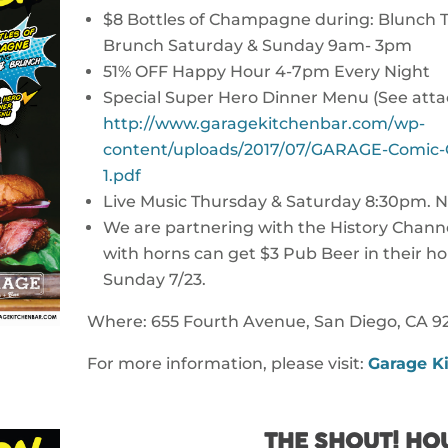
$8 Bottles of Champagne during: Blunch
Brunch Saturday & Sunday 9am- 3pm
51% OFF Happy Hour 4-7pm Every Night
Special Super Hero Dinner Menu (See att
http://www.garagekitchenbar.com/wp-
content/uploads/2017/07/GARAGE-Comic-
1.pdf
Live Music Thursday & Saturday 8:30pm. N
We are partnering with the History Channe
with horns can get $3 Pub Beer in their ho
Sunday 7/23.
Where: 655 Fourth Avenue, San Diego, CA 92
For more information, please visit:
Garage Ki
THE SHOUT! HO