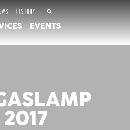
EWS
HISTORY
VICES
EVENTS
 GASLAMP
 2017