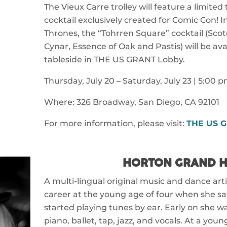
The Vieux Carre trolley will feature a limited
cocktail exclusively created for Comic Con! 
Thrones, the “Tohrren Square” cocktail (Sco
Cynar, Essence of Oak and Pastis) will be avai
tableside in THE US GRANT Lobby.
Thursday, July 20 – Saturday, July 23 | 5:00 
Where: 326 Broadway, San Diego, CA 92101
For more information, please visit:
THE US 
HORTON GRAND H
A multi-lingual original music and dance art
career at the young age of four when she s
started playing tunes by ear. Early on she was
piano, ballet, tap, jazz, and vocals. At a you