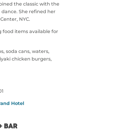
ned the classic with the
 dance. She refined her
 Center, NYC.
 food items available for
s, soda cans, waters,
riyaki chicken burgers,
01
rand Hotel
+ BAR