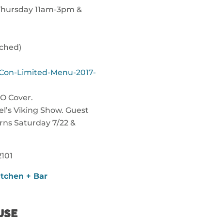
 Thursday 11am-3pm &
ached)
Con-Limited-Menu-2017-
O Cover.
l’s Viking Show. Guest
rns Saturday 7/22 &
101
tchen + Bar
USE