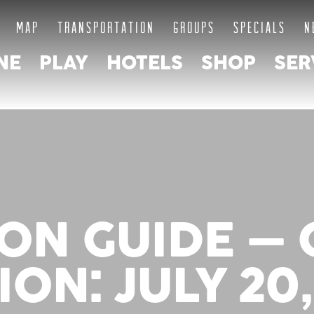
MAP
TRANSPORTATION
GROUPS
SPECIALS
N
NE
PLAY
HOTELS
SHOP
SER
ON GUIDE –
ION: JULY 20,