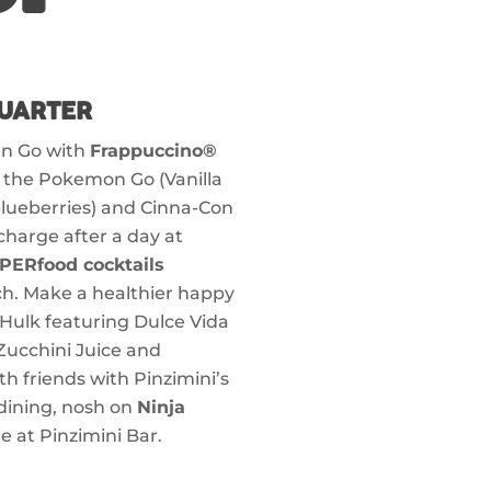
UARTER
 n Go with
Frappuccino®
e the Pokemon Go (Vanilla
lueberries) and Cinna-Con
charge after a day at
PERfood cocktails
ach. Make a healthier happy
 Hulk featuring Dulce Vida
Zucchini Juice and
th friends with Pinzimini’s
 dining, nosh on
Ninja
e at Pinzimini Bar.