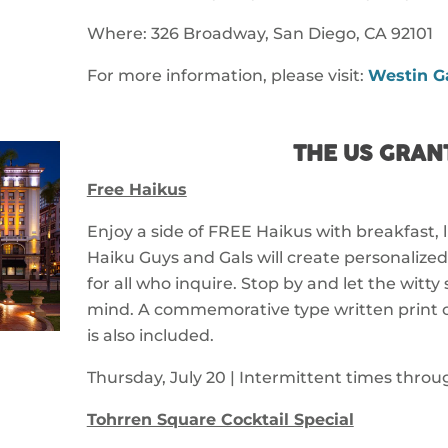
Where: 326 Broadway, San Diego, CA 92101
For more information, please visit:
Westin G
THE US GRAN
Free Haikus
Enjoy a side of FREE Haikus with breakfast, l
Haiku Guys and Gals will create personalize
for all who inquire. Stop by and let the witty 
mind. A commemorative type written print o
is also included.
Thursday, July 20 | Intermittent times thro
Tohrren Square Cocktail Special