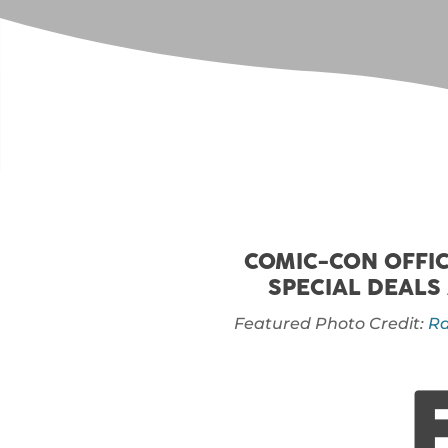
COMIC-CON OFFIC
SPECIAL DEALS
Featured Photo Credit:
Ra