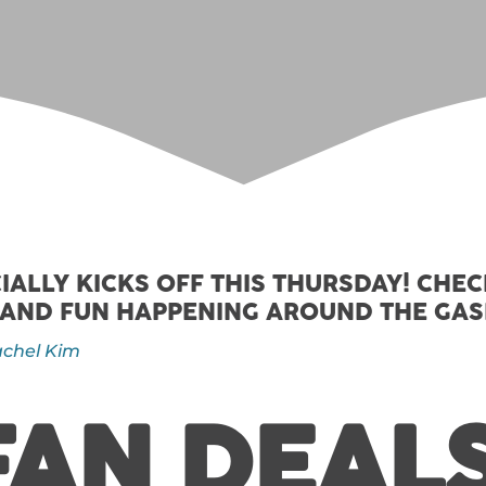
IALLY KICKS OFF THIS THURSDAY! CHE
 AND FUN HAPPENING AROUND THE GA
chel Kim
FAN DEALS