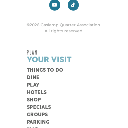
©2026 Gaslamp Quarter Association.
All rights reserved.
PLAN
YOUR VISIT
THINGS TO DO
DINE
PLAY
HOTELS
SHOP
SPECIALS
GROUPS
PARKING