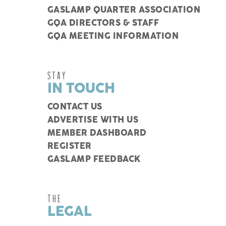
GASLAMP QUARTER ASSOCIATION
GQA DIRECTORS & STAFF
GQA MEETING INFORMATION
STAY
IN TOUCH
CONTACT US
ADVERTISE WITH US
MEMBER DASHBOARD
REGISTER
GASLAMP FEEDBACK
THE
LEGAL