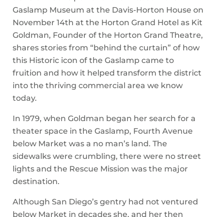
Gaslamp Museum at the Davis-Horton House on
November 14th at the Horton Grand Hotel as Kit
Goldman, Founder of the Horton Grand Theatre,
shares stories from “behind the curtain” of how
this Historic icon of the Gaslamp came to
fruition and how it helped transform the district
into the thriving commercial area we know
today.
In 1979, when Goldman began her search for a
theater space in the Gaslamp, Fourth Avenue
below Market was a no man’s land. The
sidewalks were crumbling, there were no street
lights and the Rescue Mission was the major
destination.
Although San Diego’s gentry had not ventured
below Market in decades she, and her then