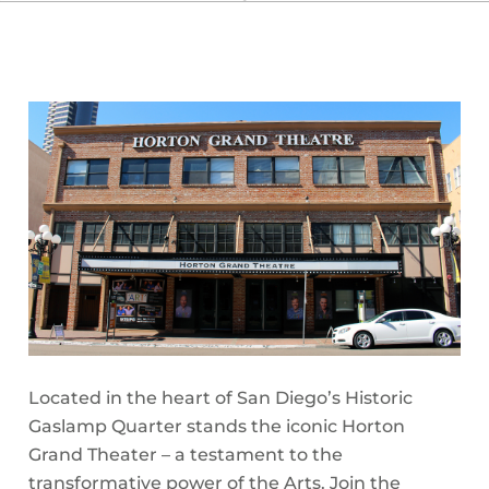
Located in the heart of San Diego’s Historic
Gaslamp Quarter stands the iconic Horton
Grand Theater – a testament to the
transformative power of the Arts. Join the