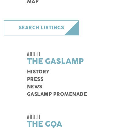
MAP
SEARCH LISTINGS
ABOUT
THE GASLAMP
HISTORY
PRESS
NEWS
GASLAMP PROMENADE
ABOUT
THE GQA