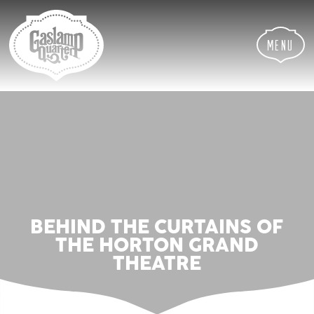
Skip
Skip
Site
to
to
map
Content
navigation
Menu
BEHIND THE CURTAINS OF
THE HORTON GRAND
THEATRE