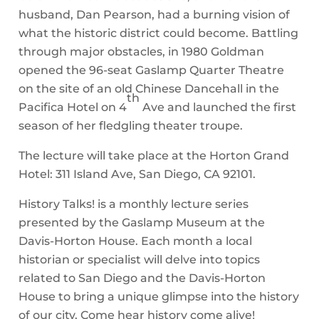
husband, Dan Pearson, had a burning vision of
what the historic district could become. Battling
through major obstacles, in 1980 Goldman
opened the 96-seat Gaslamp Quarter Theatre
on the site of an old Chinese Dancehall in the
th
Pacifica Hotel on 4
Ave and launched the first
season of her fledgling theater troupe.
The lecture will take place at the Horton Grand
Hotel: 311 Island Ave, San Diego, CA 92101.
History Talks! is a monthly lecture series
presented by the Gaslamp Museum at the
Davis-Horton House. Each month a local
historian or specialist will delve into topics
related to San Diego and the Davis-Horton
House to bring a unique glimpse into the history
of our city. Come hear history come alive!