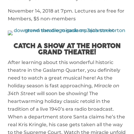
November 14, 2018 at 7pm. Lectures are free for
Members, $5 non-members
CATCH A SHOW AT THE HORTON
GRAND THEATRE!
After learning about this wonderful historic
theatre in the Gaslamp Quarter, you definitely
need to watch a great musical here! As the
holiday season is fast approaching,
Miracle on
34th Street
will soon be showing! The
heartwarming holiday classic retold in the
tradition of a live 1940’s era radio broadcast.
When a department store Santa claims he’s the
real Kris Kringle, his case gets taken all the way
to the Supreme Court. Watch the miracle unfold