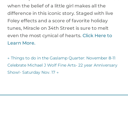
when the belief of a little girl makes all the
difference in this iconic story. Staged with live
Foley effects and a score of favorite holiday
tunes, Miracle on 34th Street is sure to melt
even the most cynical of hearts.
Click Here to
Learn More.
←
Things to do in the Gaslamp Quarter: November 8-11
Celebrate Michael J Wolf Fine Arts- 22 year Anniversary
Show!- Saturday Nov. 17
→