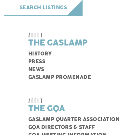
SEARCH LISTINGS
ABOUT
THE GASLAMP
HISTORY
PRESS
NEWS
GASLAMP PROMENADE
ABOUT
THE GQA
GASLAMP QUARTER ASSOCIATION
GQA DIRECTORS & STAFF