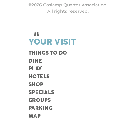
©2026 Gaslamp Quarter Association.
All rights reserved.
PLAN
YOUR VISIT
THINGS TO DO
DINE
PLAY
HOTELS
SHOP
SPECIALS
GROUPS
PARKING
MAP