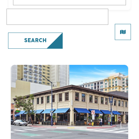
What are you looking for?
SEARCH