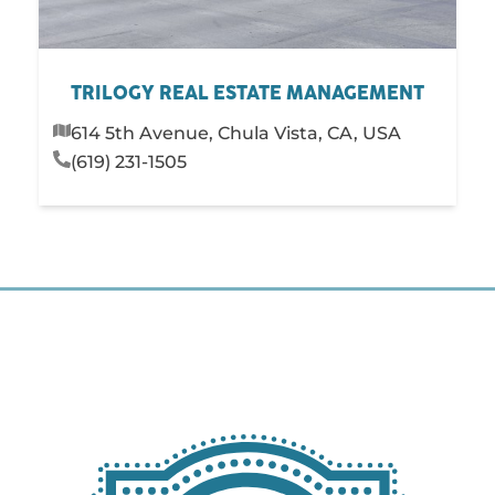
TRILOGY REAL ESTATE MANAGEMENT
614 5th Avenue, Chula Vista, CA, USA
(619) 231-1505