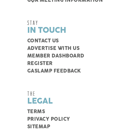
GQA MEETING INFORMATION
STAY
IN TOUCH
CONTACT US
ADVERTISE WITH US
MEMBER DASHBOARD
REGISTER
GASLAMP FEEDBACK
THE
LEGAL
TERMS
PRIVACY POLICY
SITEMAP