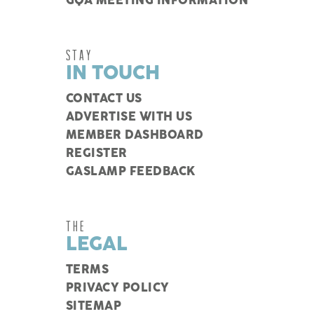
GQA MEETING INFORMATION
STAY
IN TOUCH
CONTACT US
ADVERTISE WITH US
MEMBER DASHBOARD
REGISTER
GASLAMP FEEDBACK
THE
LEGAL
TERMS
PRIVACY POLICY
SITEMAP