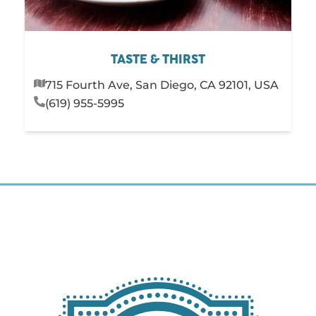
TASTE & THIRST
715 Fourth Ave, San Diego, CA 92101, USA
(619) 955-5995