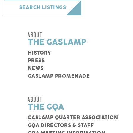
SEARCH LISTINGS
ABOUT
THE GASLAMP
HISTORY
PRESS
NEWS
GASLAMP PROMENADE
ABOUT
THE GQA
GASLAMP QUARTER ASSOCIATION
GQA DIRECTORS & STAFF