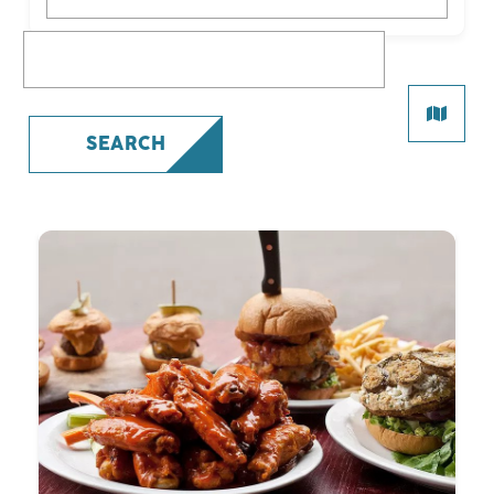
What are you looking for?
SEARCH