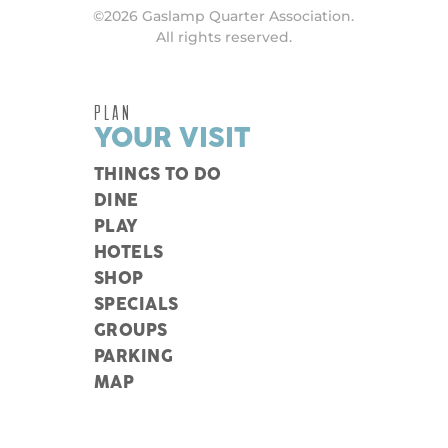
©2026 Gaslamp Quarter Association.
All rights reserved.
PLAN
YOUR VISIT
THINGS TO DO
DINE
PLAY
HOTELS
SHOP
SPECIALS
GROUPS
PARKING
MAP