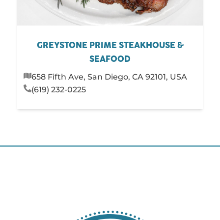
GREYSTONE PRIME STEAKHOUSE &
SEAFOOD
658 Fifth Ave, San Diego, CA 92101, USA
(619) 232-0225