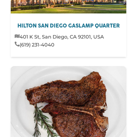
HILTON SAN DIEGO GASLAMP QUARTER
401 K St, San Diego, CA 92101, USA
(619) 231-4040