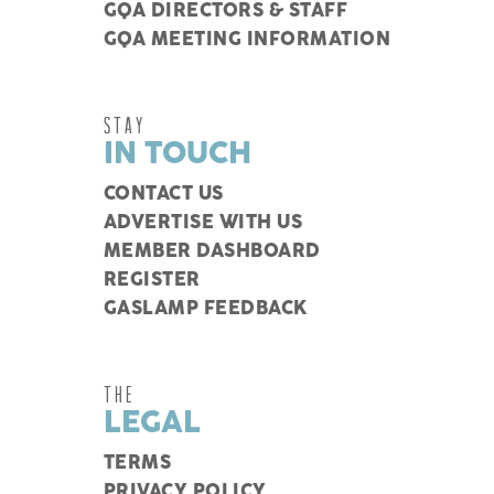
GQA DIRECTORS & STAFF
GQA MEETING INFORMATION
STAY
IN TOUCH
CONTACT US
ADVERTISE WITH US
MEMBER DASHBOARD
REGISTER
GASLAMP FEEDBACK
THE
LEGAL
TERMS
PRIVACY POLICY