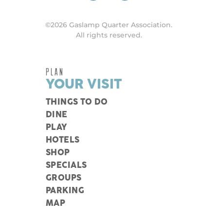
©2026 Gaslamp Quarter Association.
All rights reserved.
PLAN
YOUR VISIT
THINGS TO DO
DINE
PLAY
HOTELS
SHOP
SPECIALS
GROUPS
PARKING
MAP