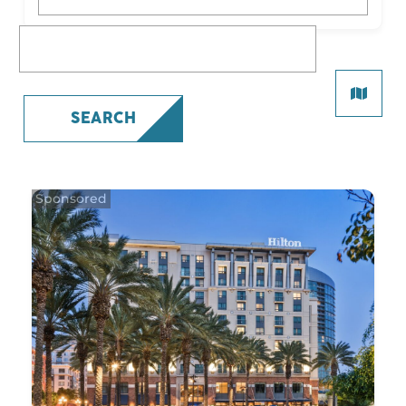
What are you looking for?
SEARCH