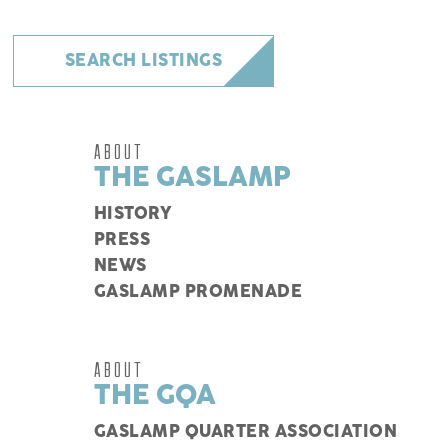
SEARCH LISTINGS
ABOUT
THE GASLAMP
HISTORY
PRESS
NEWS
GASLAMP PROMENADE
ABOUT
THE GQA
GASLAMP QUARTER ASSOCIATION