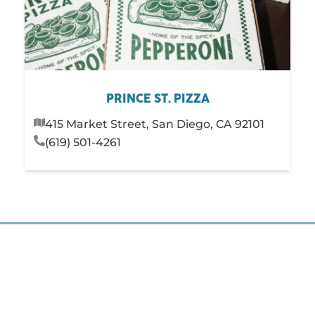
PRINCE ST. PIZZA
415 Market Street, San Diego, CA 92101
(619) 501-4261