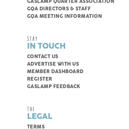
GASLAMP QUARTER ASSOCIATION
GQA DIRECTORS & STAFF
GQA MEETING INFORMATION
STAY
IN TOUCH
CONTACT US
ADVERTISE WITH US
MEMBER DASHBOARD
REGISTER
GASLAMP FEEDBACK
THE
LEGAL
TERMS