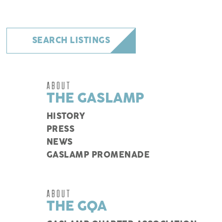
SEARCH LISTINGS
ABOUT
THE GASLAMP
HISTORY
PRESS
NEWS
GASLAMP PROMENADE
ABOUT
THE GQA