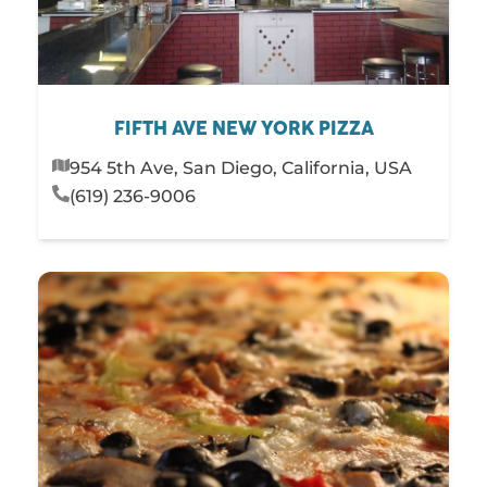
FIFTH AVE NEW YORK PIZZA
954 5th Ave, San Diego, California, USA
(619) 236-9006