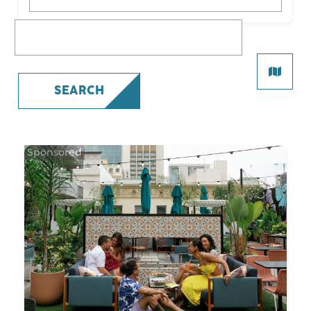
What are you looking for?
SEARCH