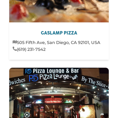
GASLAMP PIZZA
505 Fifth Ave, San Diego, CA 92101, USA
(619) 231-7542