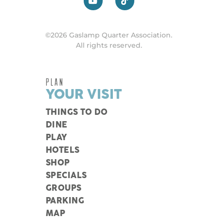
©2026 Gaslamp Quarter Association.
All rights reserved.
PLAN
YOUR VISIT
THINGS TO DO
DINE
PLAY
HOTELS
SHOP
SPECIALS
GROUPS
PARKING
MAP