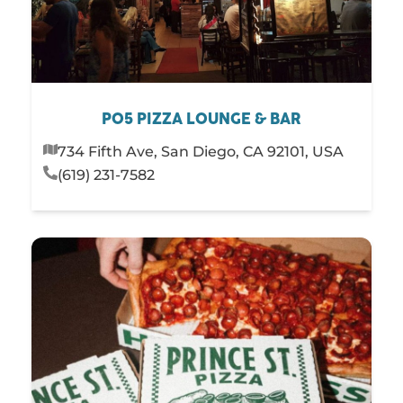
PO5 PIZZA LOUNGE & BAR
734 Fifth Ave, San Diego, CA 92101, USA
(619) 231-7582