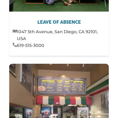
LEAVE OF ABSENCE
1047 5th Avenue, San Diego, CA 92101,
USA
619-515-3000