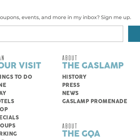
oupons, events, and more in my inbox? Sign me up.
AN
ABOUT
OUR VISIT
THE GASLAMP
INGS TO DO
HISTORY
NE
PRESS
AY
NEWS
TELS
GASLAMP PROMENADE
HOP
ECIALS
ABOUT
ROUPS
THE GQA
RKING