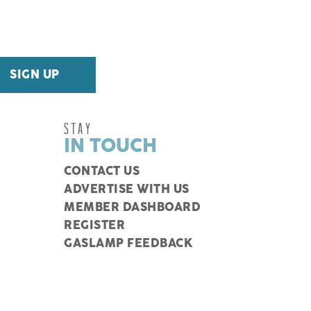
STAY
IN TOUCH
CONTACT US
ADVERTISE WITH US
MEMBER DASHBOARD
REGISTER
GASLAMP FEEDBACK