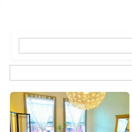
What are you looking for?
What are you looking for?