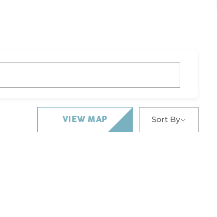
Sort By
VIEW MAP