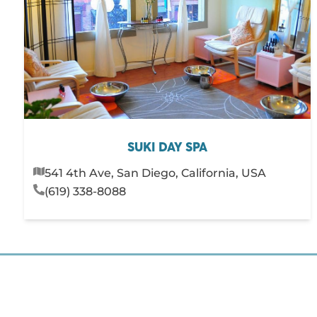
SUKI DAY SPA
541 4th Ave, San Diego, California, USA
(619) 338-8088