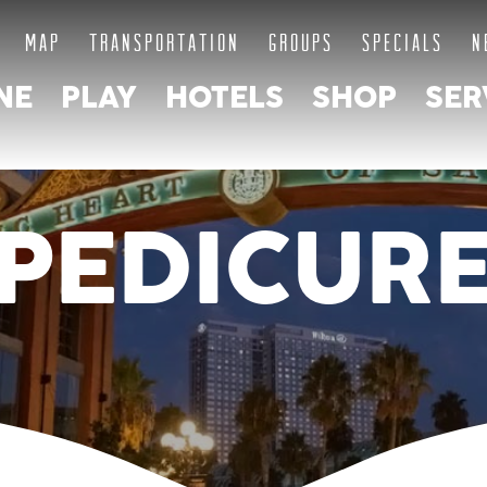
MAP
TRANSPORTATION
GROUPS
SPECIALS
N
NE
PLAY
HOTELS
SHOP
SER
PEDICUR