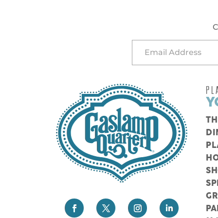
C
PL
Y
TH
DI
PL
HO
S
SP
G
PA