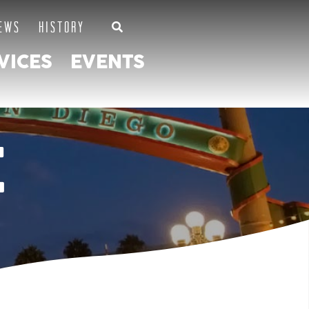
EWS
HISTORY
VICES
EVENTS
E