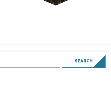
SEARCH