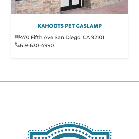
KAHOOTS PET GASLAMP
470 Fifth Ave San Diego, CA 92101
619-630-4990