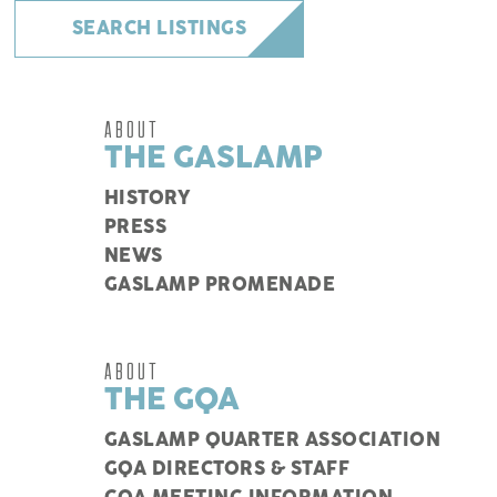
SEARCH LISTINGS
ABOUT
THE GASLAMP
HISTORY
PRESS
NEWS
GASLAMP PROMENADE
ABOUT
THE GQA
GASLAMP QUARTER ASSOCIATION
GQA DIRECTORS & STAFF