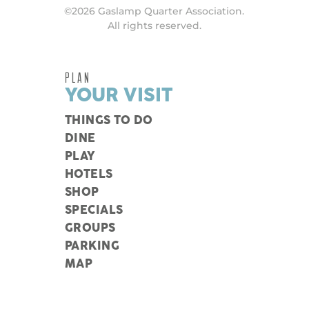
©2026 Gaslamp Quarter Association.
All rights reserved.
PLAN
YOUR VISIT
THINGS TO DO
DINE
PLAY
HOTELS
SHOP
SPECIALS
GROUPS
PARKING
MAP