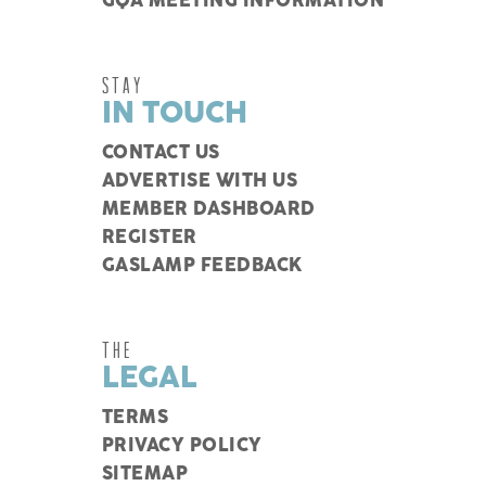
GQA MEETING INFORMATION
STAY
IN TOUCH
CONTACT US
ADVERTISE WITH US
MEMBER DASHBOARD
REGISTER
GASLAMP FEEDBACK
THE
LEGAL
TERMS
PRIVACY POLICY
SITEMAP