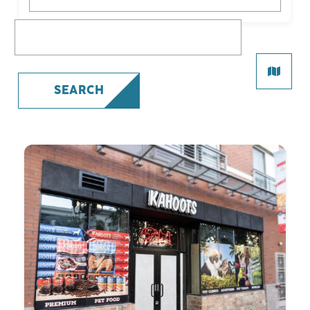
What are you looking for?
SEARCH