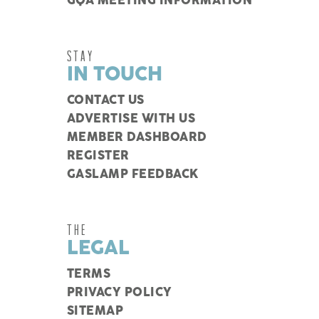
GQA MEETING INFORMATION
STAY
IN TOUCH
CONTACT US
ADVERTISE WITH US
MEMBER DASHBOARD
REGISTER
GASLAMP FEEDBACK
THE
LEGAL
TERMS
PRIVACY POLICY
SITEMAP