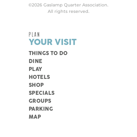
©2026 Gaslamp Quarter Association.
All rights reserved.
PLAN
YOUR VISIT
THINGS TO DO
DINE
PLAY
HOTELS
SHOP
SPECIALS
GROUPS
PARKING
MAP