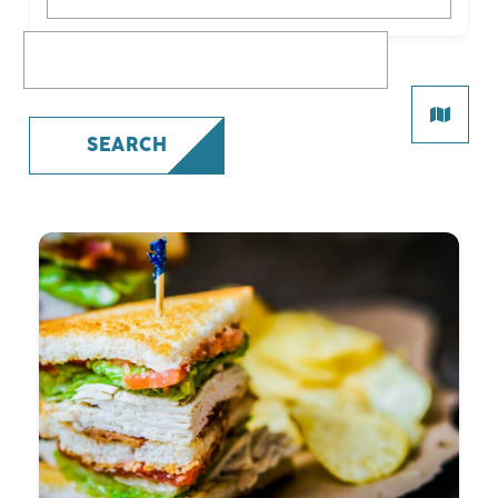
What are you looking for?
SEARCH