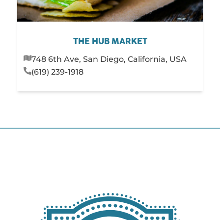
THE HUB MARKET
748 6th Ave, San Diego, California, USA
(619) 239-1918