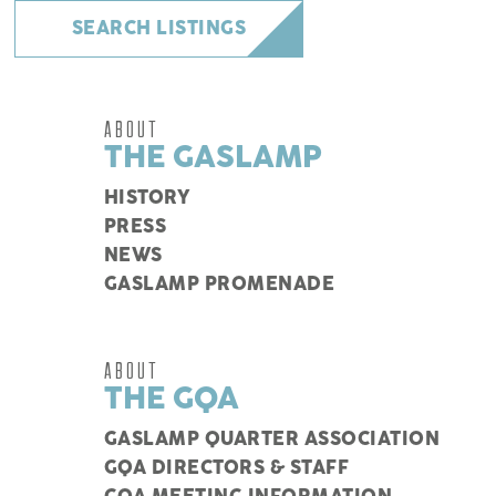
SEARCH LISTINGS
ABOUT
THE GASLAMP
HISTORY
PRESS
NEWS
GASLAMP PROMENADE
ABOUT
THE GQA
GASLAMP QUARTER ASSOCIATION
GQA DIRECTORS & STAFF