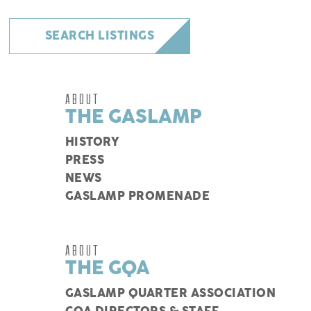
SEARCH LISTINGS
ABOUT
THE GASLAMP
HISTORY
PRESS
NEWS
GASLAMP PROMENADE
ABOUT
THE GQA
GASLAMP QUARTER ASSOCIATION