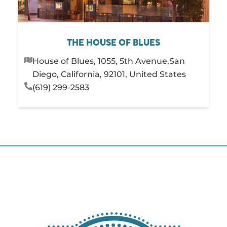
THE HOUSE OF BLUES
House of Blues, 1055, 5th Avenue,San
Diego, California, 92101, United States
(619) 299-2583