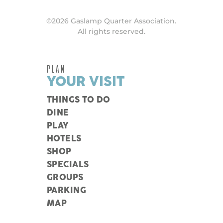
©2026 Gaslamp Quarter Association.
All rights reserved.
PLAN
YOUR VISIT
THINGS TO DO
DINE
PLAY
HOTELS
SHOP
SPECIALS
GROUPS
PARKING
MAP