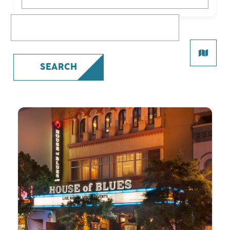
What are you looking for?
SEARCH