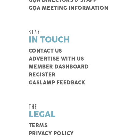
GQA DIRECTORS & STAFF
GQA MEETING INFORMATION
STAY
IN TOUCH
CONTACT US
ADVERTISE WITH US
MEMBER DASHBOARD
REGISTER
GASLAMP FEEDBACK
THE
LEGAL
TERMS
PRIVACY POLICY