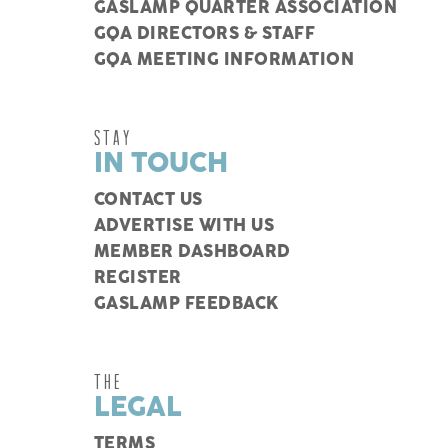
GASLAMP QUARTER ASSOCIATION
GQA DIRECTORS & STAFF
GQA MEETING INFORMATION
STAY
IN TOUCH
CONTACT US
ADVERTISE WITH US
MEMBER DASHBOARD
REGISTER
GASLAMP FEEDBACK
THE
LEGAL
TERMS