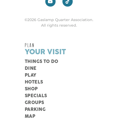
©2026 Gaslamp Quarter Association.
All rights reserved.
PLAN
YOUR VISIT
THINGS TO DO
DINE
PLAY
HOTELS
SHOP
SPECIALS
GROUPS
PARKING
MAP