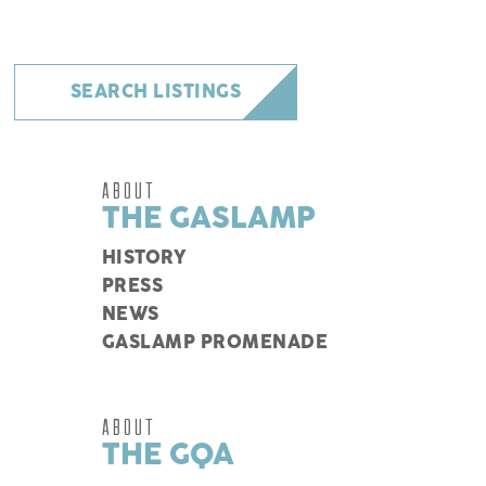
SEARCH LISTINGS
ABOUT
THE GASLAMP
HISTORY
PRESS
NEWS
GASLAMP PROMENADE
ABOUT
THE GQA