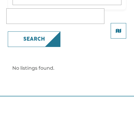
What are you looking for?
SEARCH
No listings found.