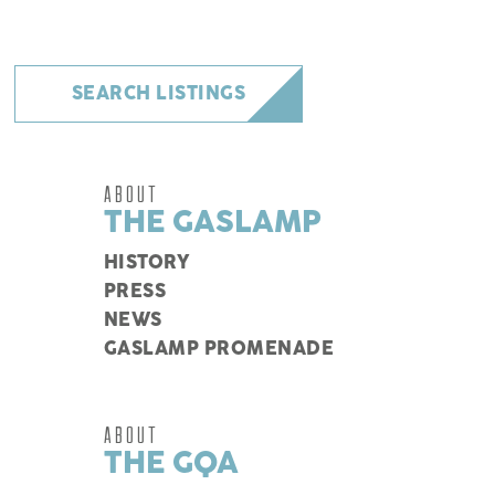
SEARCH LISTINGS
ABOUT
THE GASLAMP
HISTORY
PRESS
NEWS
GASLAMP PROMENADE
ABOUT
THE GQA