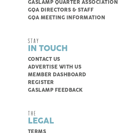
GASLAMP QUARTER ASSOCIATION
GQA DIRECTORS & STAFF
GQA MEETING INFORMATION
STAY
IN TOUCH
CONTACT US
ADVERTISE WITH US
MEMBER DASHBOARD
REGISTER
GASLAMP FEEDBACK
THE
LEGAL
TERMS