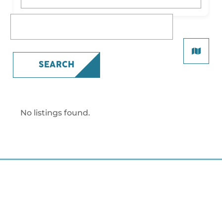
What are you looking for?
SEARCH
No listings found.