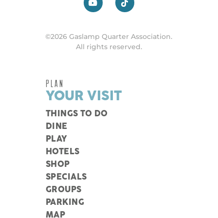
©2026 Gaslamp Quarter Association.
All rights reserved.
PLAN
YOUR VISIT
THINGS TO DO
DINE
PLAY
HOTELS
SHOP
SPECIALS
GROUPS
PARKING
MAP