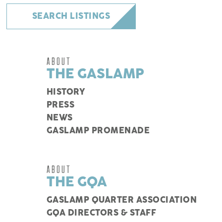
SEARCH LISTINGS
ABOUT
THE GASLAMP
HISTORY
PRESS
NEWS
GASLAMP PROMENADE
ABOUT
THE GQA
GASLAMP QUARTER ASSOCIATION
GQA DIRECTORS & STAFF