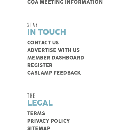
GQA MEETING INFORMATION
STAY
IN TOUCH
CONTACT US
ADVERTISE WITH US
MEMBER DASHBOARD
REGISTER
GASLAMP FEEDBACK
THE
LEGAL
TERMS
PRIVACY POLICY
SITEMAP