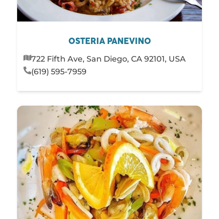
OSTERIA PANEVINO
722 Fifth Ave, San Diego, CA 92101, USA
(619) 595-7959