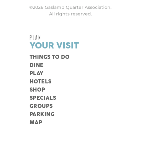
©2026 Gaslamp Quarter Association.
All rights reserved.
PLAN
YOUR VISIT
THINGS TO DO
DINE
PLAY
HOTELS
SHOP
SPECIALS
GROUPS
PARKING
MAP