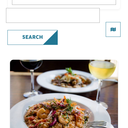
What are you looking for?
SEARCH