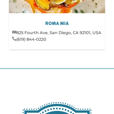
ROMA MIA
825 Fourth Ave, San Diego, CA 92101, USA
(619) 844-0220