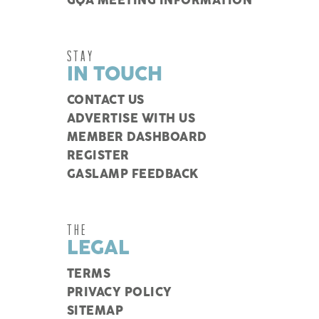
GQA MEETING INFORMATION
STAY
IN TOUCH
CONTACT US
ADVERTISE WITH US
MEMBER DASHBOARD
REGISTER
GASLAMP FEEDBACK
THE
LEGAL
TERMS
PRIVACY POLICY
SITEMAP