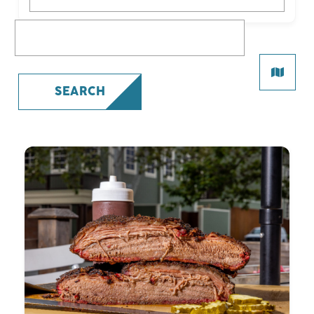
What are you looking for?
SEARCH