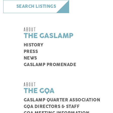
SEARCH LISTINGS
ABOUT
THE GASLAMP
HISTORY
PRESS
NEWS
GASLAMP PROMENADE
ABOUT
THE GQA
GASLAMP QUARTER ASSOCIATION
GQA DIRECTORS & STAFF