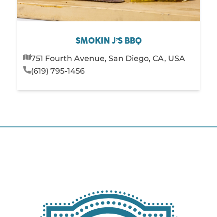
SMOKIN J’S BBQ
751 Fourth Avenue, San Diego, CA, USA
(619) 795-1456