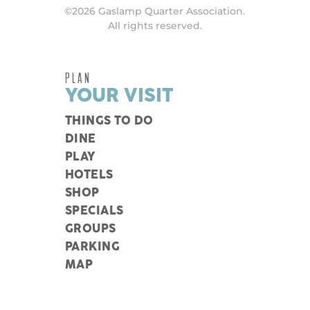
©2026 Gaslamp Quarter Association.
All rights reserved.
PLAN
YOUR VISIT
THINGS TO DO
DINE
PLAY
HOTELS
SHOP
SPECIALS
GROUPS
PARKING
MAP