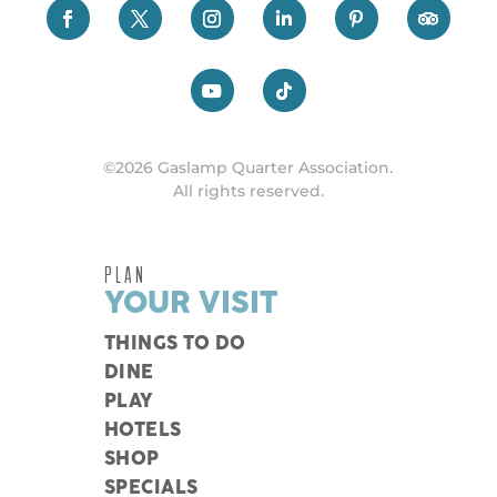
©2026 Gaslamp Quarter Association.
All rights reserved.
PLAN
YOUR VISIT
THINGS TO DO
DINE
PLAY
HOTELS
SHOP
SPECIALS