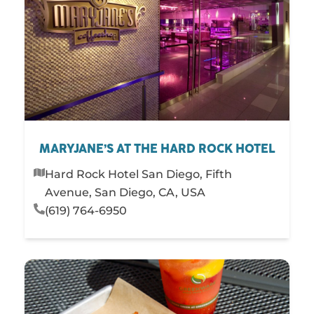
MARYJANE’S AT THE HARD ROCK HOTEL
Hard Rock Hotel San Diego, Fifth
Avenue, San Diego, CA, USA
(619) 764-6950