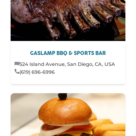
GASLAMP BBQ & SPORTS BAR
524 Island Avenue, San Diego, CA, USA
(619) 696-6996