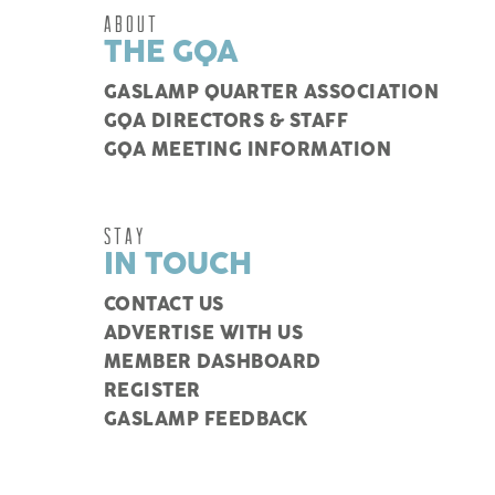
ABOUT
THE GQA
GASLAMP QUARTER ASSOCIATION
GQA DIRECTORS & STAFF
GQA MEETING INFORMATION
STAY
IN TOUCH
CONTACT US
ADVERTISE WITH US
MEMBER DASHBOARD
REGISTER
GASLAMP FEEDBACK