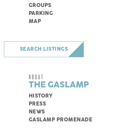
GROUPS
PARKING
MAP
SEARCH LISTINGS
ABOUT
THE GASLAMP
HISTORY
PRESS
NEWS
GASLAMP PROMENADE