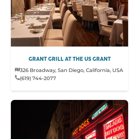
GRANT GRILL AT THE US GRANT
326 Broadway, San Diego, California, USA
(619) 744-2077