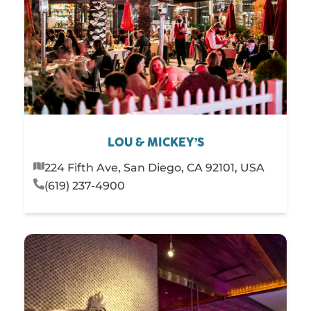
LOU & MICKEY’S
224 Fifth Ave, San Diego, CA 92101, USA
(619) 237-4900