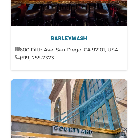
BARLEYMASH
600 Fifth Ave, San Diego, CA 92101, USA
(619) 255-7373