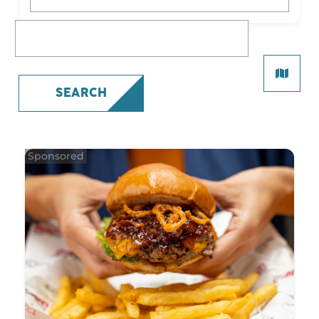
What are you looking for?
SEARCH