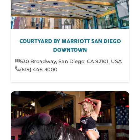
COURTYARD BY MARRIOTT SAN DIEGO
DOWNTOWN
530 Broadway, San Diego, CA 92101, USA
(619) 446-3000