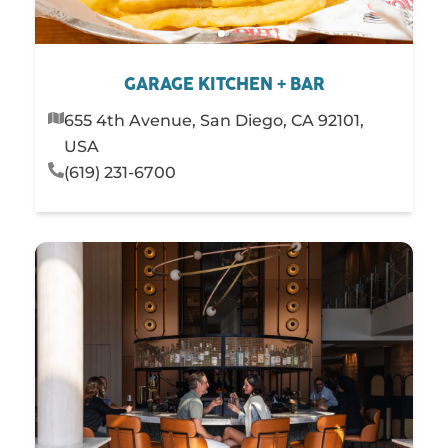
GARAGE KITCHEN + BAR
655 4th Avenue, San Diego, CA 92101,
USA
(619) 231-6700