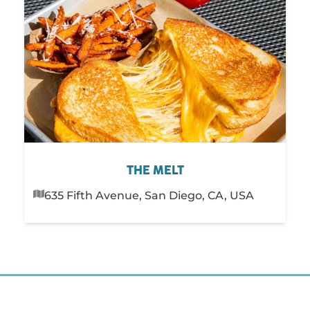
THE MELT
635 Fifth Avenue, San Diego, CA, USA