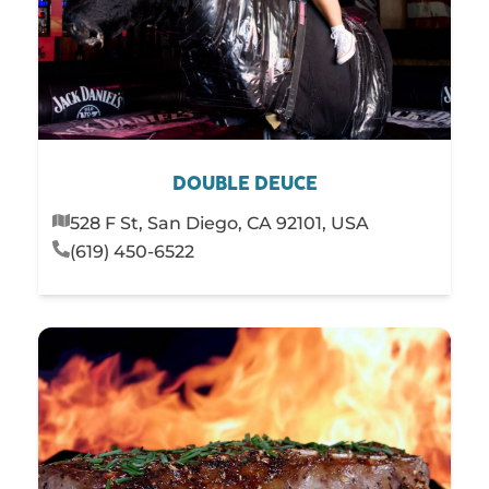
DOUBLE DEUCE
528 F St, San Diego, CA 92101, USA
(619) 450-6522