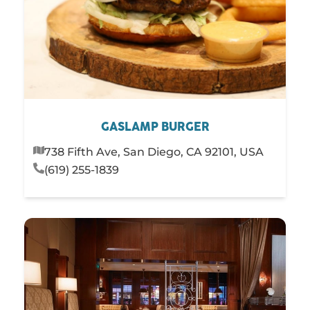
GASLAMP BURGER
738 Fifth Ave, San Diego, CA 92101, USA
(619) 255-1839