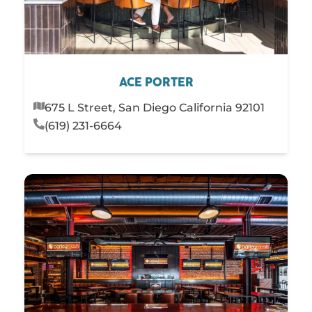
ACE PORTER
675 L Street, San Diego California 92101
(619) 231-6664