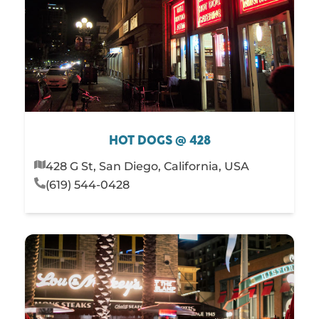
HOT DOGS @ 428
428 G St, San Diego, California, USA
(619) 544-0428