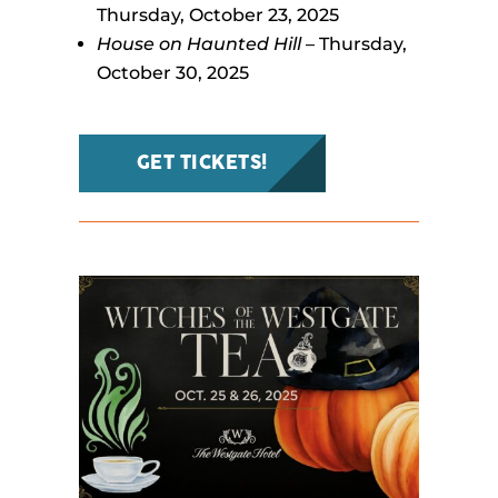
Thursday, October 23, 2025
House on Haunted Hill
– Thursday,
October 30, 2025
GET TICKETS!