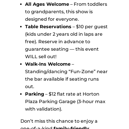
All Ages Welcome
– From toddlers
to grandparents, this show is
designed for everyone.
Table Reservations
– $10 per guest
(kids under 2 years old in laps are
free). Reserve in advance to
guarantee seating — this event
WILL sell out!
Walk-Ins Welcome
–
Standing/dancing “Fun-Zone” near
the bar available if seating runs
out.
Parking
– $12 flat rate at Horton
Plaza Parking Garage (3-hour max
with validation).
Don’t miss this chance to enjoy a
one-of-a-kind
family-friendly