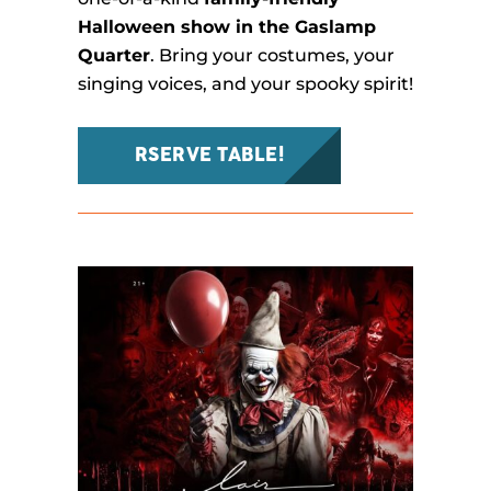
Halloween show in the Gaslamp
Quarter
. Bring your costumes, your
singing voices, and your spooky spirit!
RSERVE TABLE!