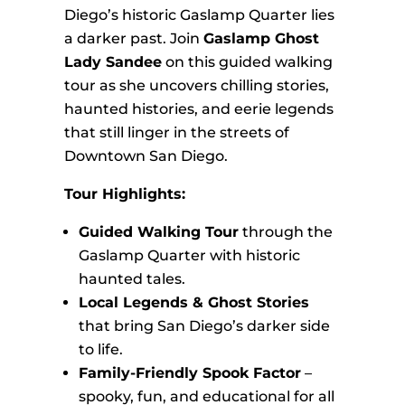
Diego’s historic Gaslamp Quarter lies
a darker past. Join
Gaslamp Ghost
Lady Sandee
on this guided walking
tour as she uncovers chilling stories,
haunted histories, and eerie legends
that still linger in the streets of
Downtown San Diego.
Tour Highlights:
Guided Walking Tour
through the
Gaslamp Quarter with historic
haunted tales.
Local Legends & Ghost Stories
that bring San Diego’s darker side
to life.
Family-Friendly Spook Factor
–
spooky, fun, and educational for all