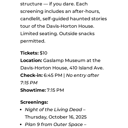
structure — if you dare. Each
screening includes an after-hours,
candlelit, self-guided haunted stories
tour of the Davis-Horton House.
Limited seating. Outside snacks
permitted.
Tickets:
$10
Location:
Gaslamp Museum at the
Davis-Horton House, 410 Island Ave.
Check-in:
6:45 PM |
No entry after
7:15 PM
Showtime:
7:15 PM
Screenings:
Night of the Living Dead
–
Thursday, October 16, 2025
Plan 9 from Outer Space
–