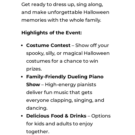
Get ready to dress up, sing along,
and make unforgettable Halloween
memories with the whole family.
Highlights of the Event:
Costume Contest
– Show off your
spooky, silly, or magical Halloween
costumes for a chance to win
prizes.
Family-Friendly Dueling Piano
Show
– High-energy pianists
deliver fun music that gets
everyone clapping, singing, and
dancing.
Delicious Food & Drinks
– Options
for kids and adults to enjoy
together.