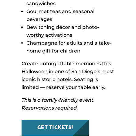
sandwiches
Gourmet teas and seasonal
beverages
Bewitching décor and photo-
worthy activations
Champagne for adults and a take-
home gift for children
Create unforgettable memories this
Halloween in one of San Diego’s most
iconic historic hotels. Seating is
limited — reserve your table early.
This is a family-friendly event.
Reservations required.
GET TICKETS!