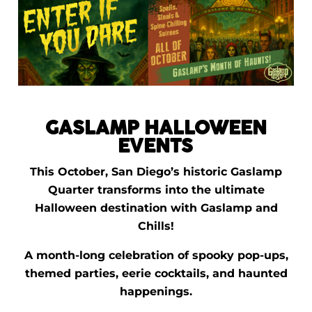
GASLAMP HALLOWEEN
EVENTS
This October, San Diego’s historic Gaslamp
Quarter transforms into the ultimate
Halloween destination with Gaslamp and
Chills!
A month-long celebration of spooky pop-ups,
themed parties, eerie cocktails, and haunted
happenings.