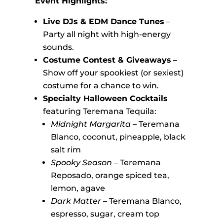
Event Highlights:
Live DJs & EDM Dance Tunes
–
Party all night with high-energy
sounds.
Costume Contest & Giveaways
–
Show off your spookiest (or sexiest)
costume for a chance to win.
Specialty Halloween Cocktails
featuring Teremana Tequila:
Midnight Margarita
– Teremana
Blanco, coconut, pineapple, black
salt rim
Spooky Season
– Teremana
Reposado, orange spiced tea,
lemon, agave
Dark Matter
– Teremana Blanco,
espresso, sugar, cream top