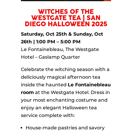
WITCHES OF THE
WESTGATE TEA | SAN
DIEGO HALLOWEEN 2025
Saturday, Oct 25th & Sunday, Oct
26th | 1:00 PM – 5:00 PM
Le Fontainebleau, The Westgate
Hotel – Gaslamp Quarter
Celebrate the witching season with a
deliciously magical afternoon tea
inside the haunted
Le Fontainebleau
room
at the Westgate Hotel. Dress in
your most enchanting costume and
enjoy an elegant Halloween tea
service complete with:
House-made pastries and savory