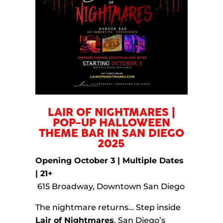
LAIR OF NIGHTMARES |
POP-UP HALLOWEEN
THEME BAR IN SAN DIEGO
2025
Opening October 3 | Multiple Dates
| 21+
615 Broadway, Downtown San Diego
The nightmare returns… Step inside
Lair of Nightmares
, San Diego’s