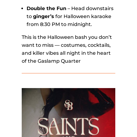
Double the Fun
– Head downstairs
to
ginger’s
for Halloween karaoke
from 8:30 PM to midnight.
This is the Halloween bash you don’t
want to miss — costumes, cocktails,
and killer vibes all night in the heart
of the Gaslamp Quarter