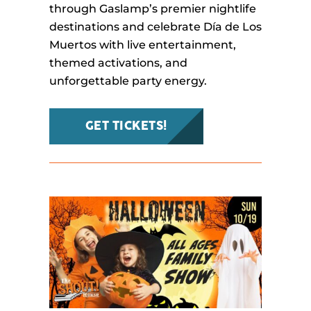
through Gaslamp’s premier nightlife
destinations and celebrate Día de Los
Muertos with live entertainment,
themed activations, and
unforgettable party energy.
GET TICKETS!