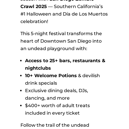
Crawl 2025
— Southern California’s
#1 Halloween and Día de Los Muertos
celebration!
This 5-night festival transforms the
heart of Downtown San Diego into
an undead playground with:
Access to 25+ bars, restaurants &
nightclubs
10+ Welcome Potions
& devilish
drink specials
Exclusive dining deals, DJs,
dancing, and more
$400+ worth of adult treats
included in every ticket
Follow the trail of the undead