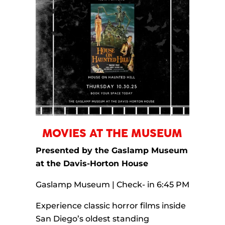
MOVIES AT THE MUSEUM
Presented by the Gaslamp Museum
at the Davis-Horton House
Gaslamp Museum | Check- in 6:45 PM
Experience classic horror films inside
San Diego’s oldest standing