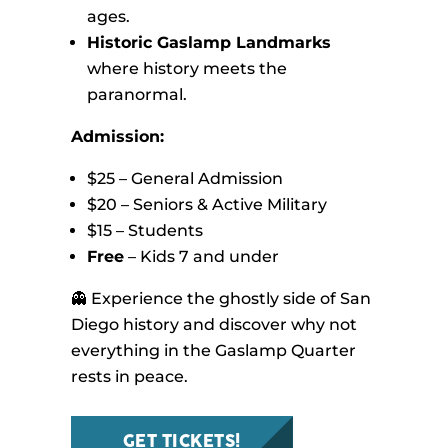
ages.
Historic Gaslamp Landmarks
where history meets the
paranormal.
Admission:
$25 – General Admission
$20 – Seniors & Active Military
$15 – Students
Free
– Kids 7 and under
👻 Experience the ghostly side of San
Diego history and discover why not
everything in the Gaslamp Quarter
rests in peace.
GET TICKETS!