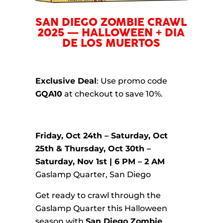
SAN DIEGO ZOMBIE CRAWL
2025 — HALLOWEEN + DIA
DE LOS MUERTOS
Exclusive Deal
: Use promo code
GQA10
at checkout to save 10%.
Friday, Oct 24th – Saturday, Oct
25th & Thursday, Oct 30th –
Saturday, Nov 1st | 6 PM – 2 AM
Gaslamp Quarter, San Diego
Get ready to crawl through the
Gaslamp Quarter this Halloween
season with
San Diego Zombie