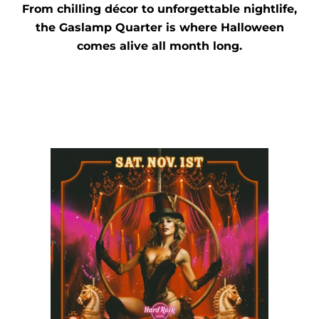
From chilling décor to unforgettable nightlife,
the Gaslamp Quarter is where Halloween
comes alive all month long.