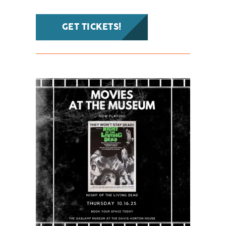
GET TICKETS!