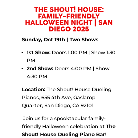
​THE SHOUT! HOUSE:
FAMILY-FRIENDLY
HALLOWEEN NIGHT | SAN
DIEGO 2025
Sunday, Oct 19th | Two Shows
1st Show:
Doors 1:00 PM | Show 1:30
PM
2nd Show:
Doors 4:00 PM | Show
4:30 PM
Location:
The Shout! House Dueling
Pianos, 655 4th Ave, Gaslamp
Quarter, San Diego, CA 92101
Join us for a spooktacular family-
friendly Halloween celebration at
The
Shout! House Dueling Piano Bar
!