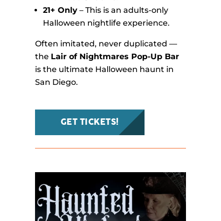
21+ Only
– This is an adults-only
Halloween nightlife experience.
Often imitated, never duplicated —
the
Lair of Nightmares Pop-Up Bar
is the ultimate Halloween haunt in
San Diego.
GET TICKETS!