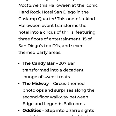
Nocturne
this Halloween at the iconic
Hard Rock Hotel San Diego in the
Gaslamp Quarter! This one-of-a-kind
Halloween event transforms the
hotel into a circus of thrills, featuring
three floors of entertainment, 15 of
San Diego’s top DJs, and seven
themed party areas:
The Candy Bar
– 207 Bar
transformed into a decadent
lounge of sweet treats.
The Midway
– Circus-themed
photo ops and surprises along the
second-floor walkway between
Edge and Legends Ballrooms.
Oddities
– Step into bizarre sights