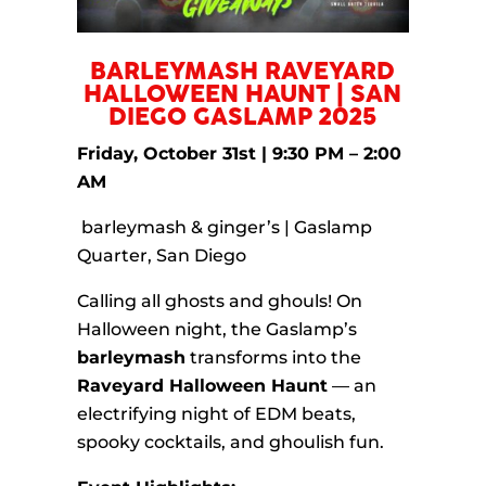
BARLEYMASH RAVEYARD
HALLOWEEN HAUNT | SAN
DIEGO GASLAMP 2025
Friday, October 31st | 9:30 PM – 2:00
AM
barleymash & ginger’s | Gaslamp
Quarter, San Diego
Calling all ghosts and ghouls! On
Halloween night, the Gaslamp’s
barleymash
transforms into the
Raveyard Halloween Haunt
— an
electrifying night of EDM beats,
spooky cocktails, and ghoulish fun.