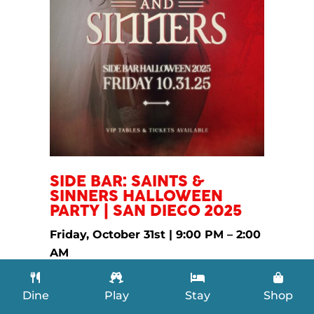
​SIDE BAR: SAINTS &
SINNERS HALLOWEEN
PARTY | SAN DIEGO 2025
Friday, October 31st | 9:00 PM – 2:00
AM
Side Bar Nightclub —
536 Market St,
San Diego, CA 92101
Dine
Play
Stay
Shop