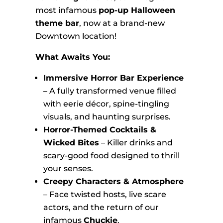
most infamous
pop-up Halloween
theme bar
, now at a brand-new
Downtown location!
What Awaits You:
Immersive Horror Bar Experience
– A fully transformed venue filled
with eerie décor, spine-tingling
visuals, and haunting surprises.
Horror-Themed Cocktails &
Wicked Bites
– Killer drinks and
scary-good food designed to thrill
your senses.
Creepy Characters & Atmosphere
– Face twisted hosts, live scare
actors, and the return of our
infamous
Chuckie
.