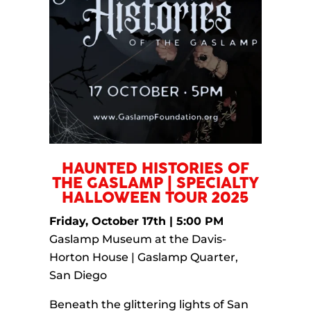
HAUNTED HISTORIES OF
THE GASLAMP | SPECIALTY
HALLOWEEN TOUR 2025
Friday, October 17th | 5:00 PM
Gaslamp Museum at the Davis-
Horton House | Gaslamp Quarter,
San Diego
Beneath the glittering lights of San