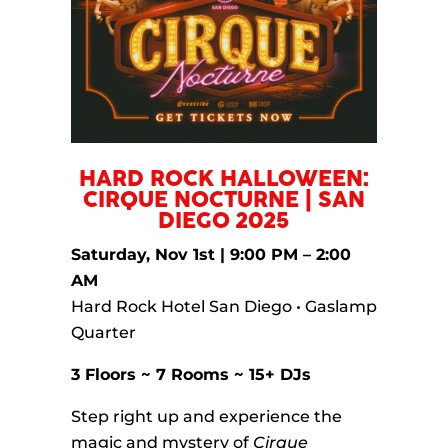
HARD ROCK HALLOWEEN:
CIRQUE NOCTURNE | SAN
DIEGO 2025
Saturday, Nov 1st | 9:00 PM – 2:00
AM
Hard Rock Hotel San Diego • Gaslamp
Quarter
3 Floors ~ 7 Rooms ~ 15+ DJs
Step right up and experience the
magic and mystery of
Cirque