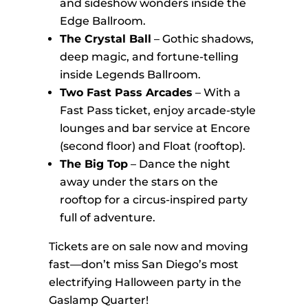
and sideshow wonders inside the
Edge Ballroom.
The Crystal Ball
– Gothic shadows,
deep magic, and fortune-telling
inside Legends Ballroom.
Two Fast Pass Arcades
– With a
Fast Pass ticket, enjoy arcade-style
lounges and bar service at Encore
(second floor) and Float (rooftop).
The Big Top
– Dance the night
away under the stars on the
rooftop for a circus-inspired party
full of adventure.
Tickets are on sale now and moving
fast—don’t miss San Diego’s most
electrifying Halloween party in the
Gaslamp Quarter!