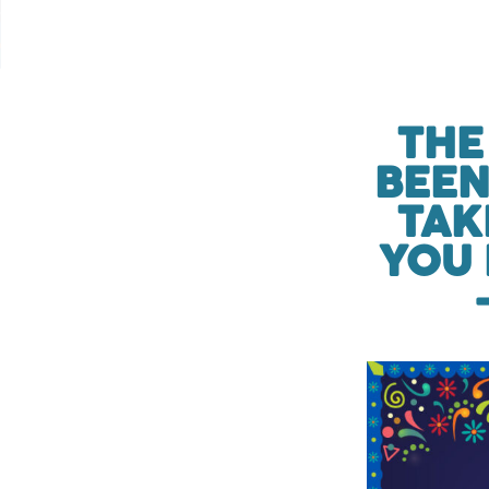
THE
BEEN
TAK
YOU 