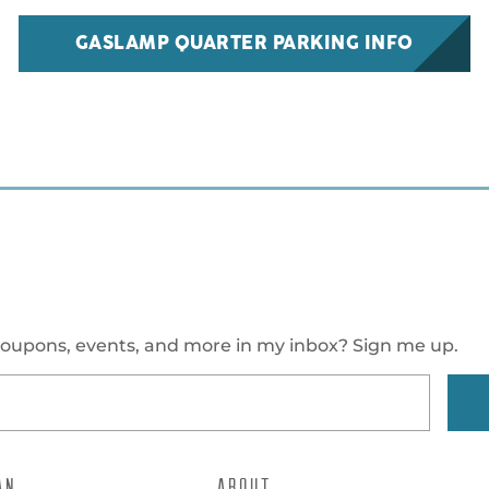
GASLAMP QUARTER PARKING INFO
oupons, events, and more in my inbox? Sign me up.
AN
ABOUT