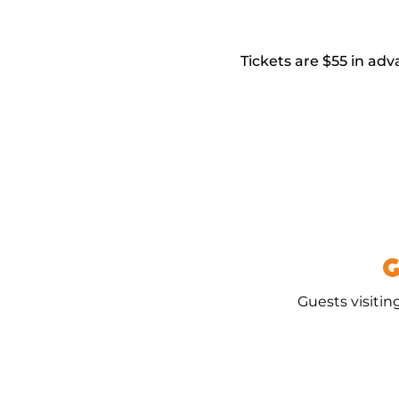
Tickets are $55 in adv
G
Guests visitin