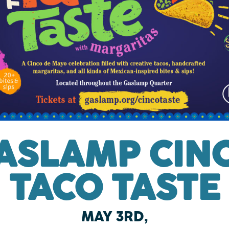
ASLAMP CIN
TACO TASTE
MAY 3RD,