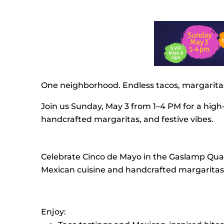
One neighborhood. Endless tacos, margaritas
Join us Sunday, May 3 from 1–4 PM for a high
handcrafted margaritas, and festive vibes.
Celebrate Cinco de Mayo in the Gaslamp Quart
Mexican cuisine and handcrafted margaritas t
Enjoy: