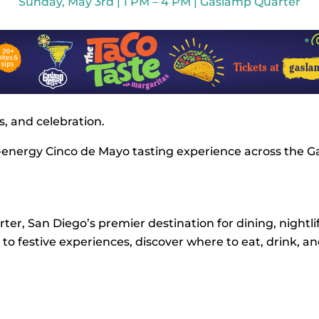
Sunday, May 3rd | 1 PM – 4 PM | Gaslamp Quarter
, and celebration.
-energy Cinco de Mayo tasting experience across the Ga
er, San Diego’s premier destination for dining, nightlif
o festive experiences, discover where to eat, drink, a