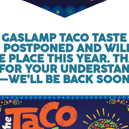
 GASLAMP TACO TASTE
 POSTPONED AND WIL
E PLACE THIS YEAR. T
FOR YOUR UNDERSTA
—WE’LL BE BACK SOON