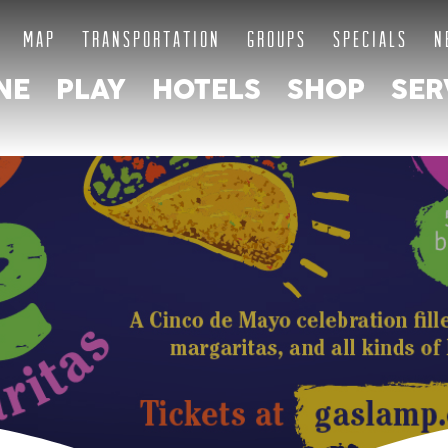
MAP
TRANSPORTATION
GROUPS
SPECIALS
N
NE
PLAY
HOTELS
SHOP
SER
E OF GA