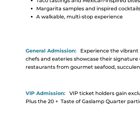
Taco tastings and Mexican-inspired bites
Margarita samples and inspired cocktail
A walkable, multi-stop experience
General Admission:
Experience the vibrant 
chefs and eateries showcase their signature d
restaurants from gourmet seafood, succulent 
VIP Admission:
VIP ticket holders gain excl
Plus the 20 + Taste of Gaslamp Quarter parti