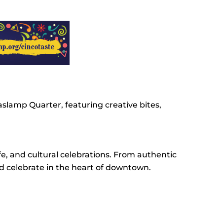
slamp Quarter, featuring creative bites,
e, and cultural celebrations. From authentic
nd celebrate in the heart of downtown.