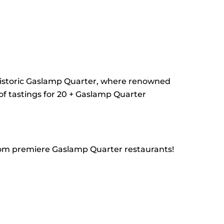
 historic Gaslamp Quarter, where renowned
 of tastings for 20 + Gaslamp Quarter
 from premiere Gaslamp Quarter restaurants!