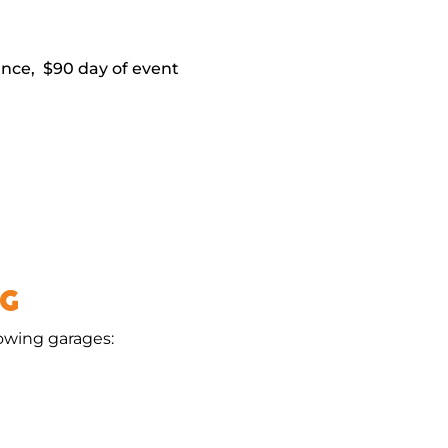
vance, $90 day of event
NG
lowing garages: