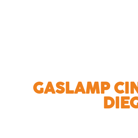
GASLAMP CI
DIE