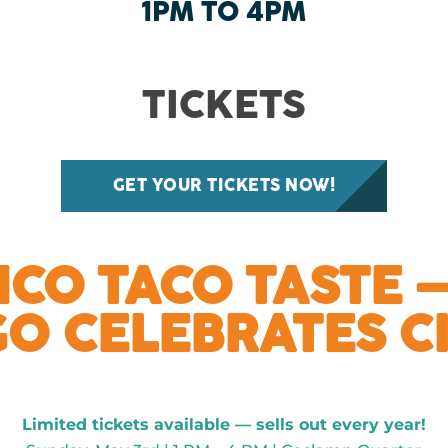
1PM TO 4PM
TICKETS
GET YOUR TICKETS NOW!
NCO TACO TASTE 
GO CELEBRATES C
Limited tickets available — sells out every year!