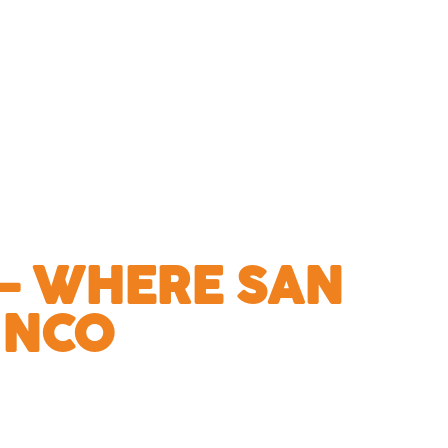
— WHERE SAN
INCO