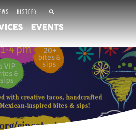
EWS
HISTORY
VICES
EVENTS
SLAMP