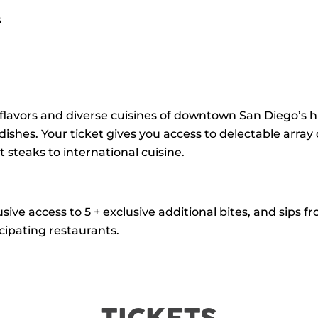
s
flavors and diverse cuisines of downtown San Diego’s
ishes. Your ticket gives you access to delectable array
steaks to international cuisine.
usive access to 5 + exclusive additional bites, and sips
cipating restaurants.