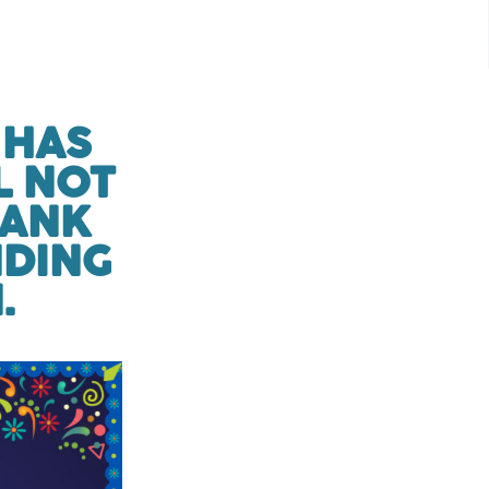
 HAS
L NOT
HANK
NDING
.