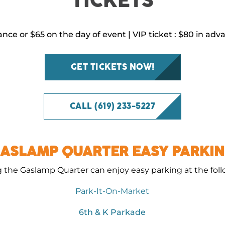
TICKETS
ance or $65 on the day of event | VIP ticket : $80 in ad
GET TICKETS NOW!
CALL (619) 233-5227
ASLAMP QUARTER EASY PARKI
g the Gaslamp Quarter can enjoy easy parking at the fol
Park-It-On-Market
6th & K Parkade