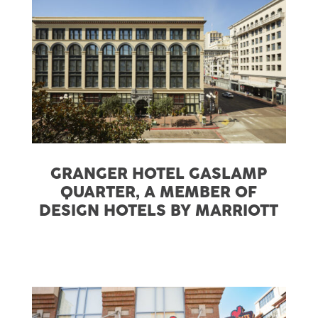
GRANGER HOTEL GASLAMP
QUARTER, A MEMBER OF
DESIGN HOTELS BY MARRIOTT