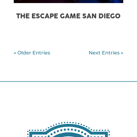
THE ESCAPE GAME SAN DIEGO
« Older Entries
Next Entries »