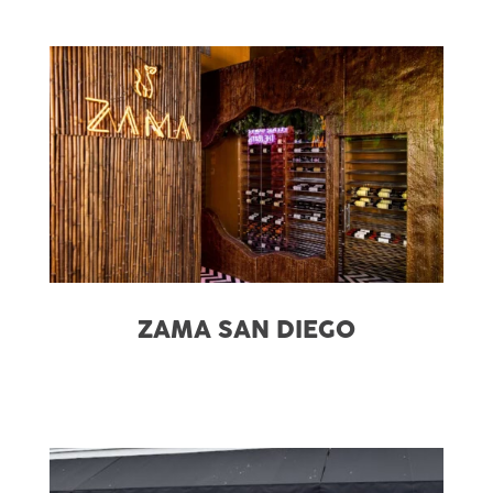
ZAMA SAN DIEGO