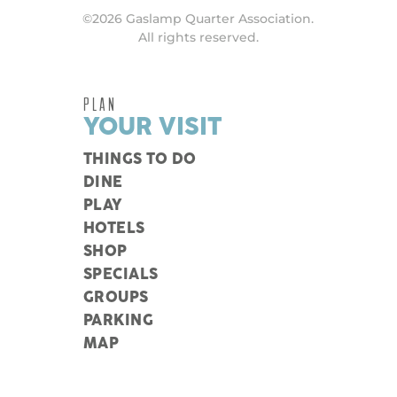
©2026 Gaslamp Quarter Association.
All rights reserved.
PLAN
YOUR VISIT
THINGS TO DO
DINE
PLAY
HOTELS
SHOP
SPECIALS
GROUPS
PARKING
MAP