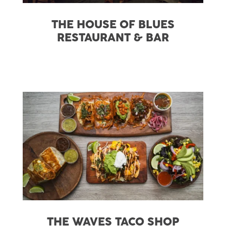
THE HOUSE OF BLUES
RESTAURANT & BAR
THE WAVES TACO SHOP