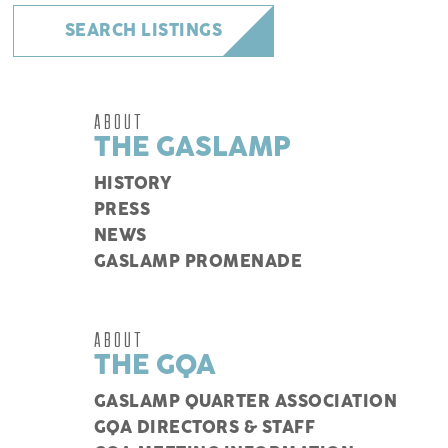
SEARCH LISTINGS
ABOUT
THE GASLAMP
HISTORY
PRESS
NEWS
GASLAMP PROMENADE
ABOUT
THE GQA
GASLAMP QUARTER ASSOCIATION
GQA DIRECTORS & STAFF