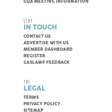
GQA MEETING INFORMATION
STAY
IN TOUCH
CONTACT US
ADVERTISE WITH US
MEMBER DASHBOARD
REGISTER
GASLAMP FEEDBACK
THE
LEGAL
TERMS
PRIVACY POLICY
SITEMAP