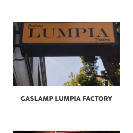
GASLAMP LUMPIA FACTORY