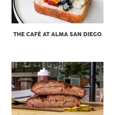
THE CAFÉ AT ALMA SAN DIEGO