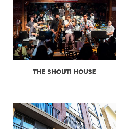
THE SHOUT! HOUSE