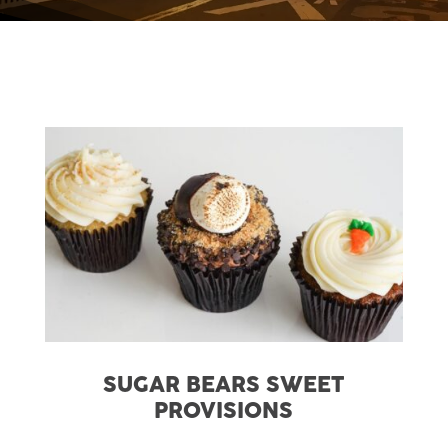
SUGAR BEARS SWEET
PROVISIONS