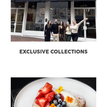
EXCLUSIVE COLLECTIONS