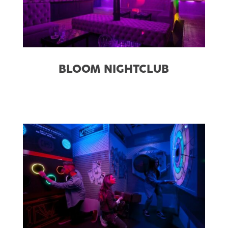
BLOOM NIGHTCLUB