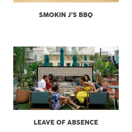
SMOKIN J’S BBQ
LEAVE OF ABSENCE