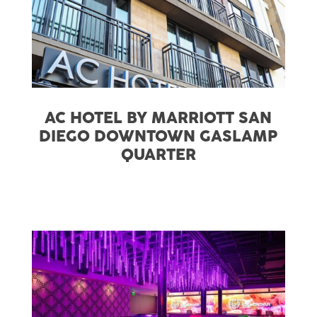
AC HOTEL BY MARRIOTT SAN
DIEGO DOWNTOWN GASLAMP
QUARTER