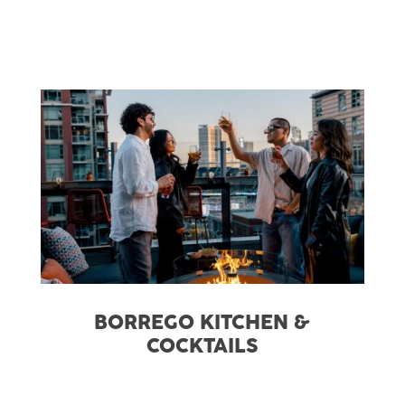
BORREGO KITCHEN &
COCKTAILS