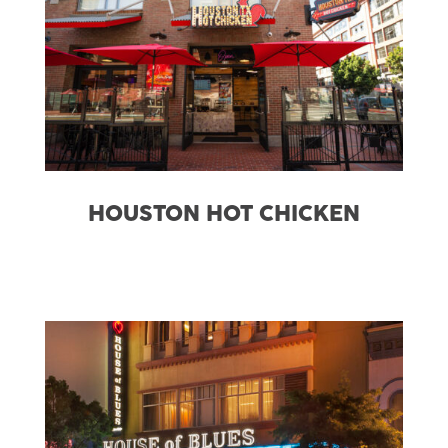
HOUSTON HOT CHICKEN