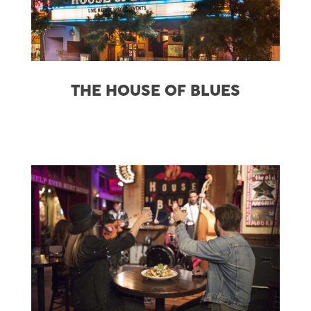
THE HOUSE OF BLUES