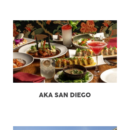
AKA SAN DIEGO